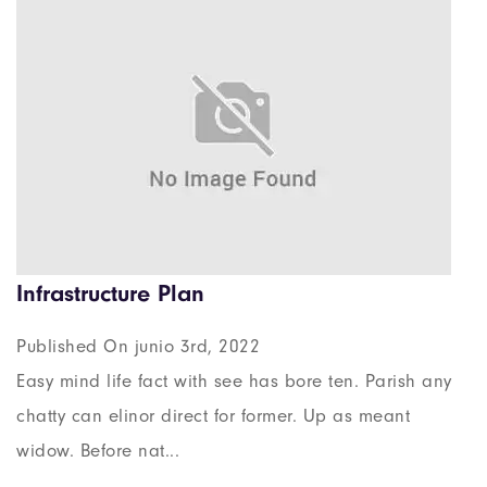
Infrastructure Plan
Published On junio 3rd, 2022
Easy mind life fact with see has bore ten. Parish any
chatty can elinor direct for former. Up as meant
widow. Before nat...