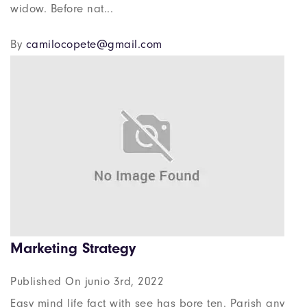
widow. Before nat...
By
camilocopete@gmail.com
Marketing Strategy
Published On junio 3rd, 2022
Easy mind life fact with see has bore ten. Parish any