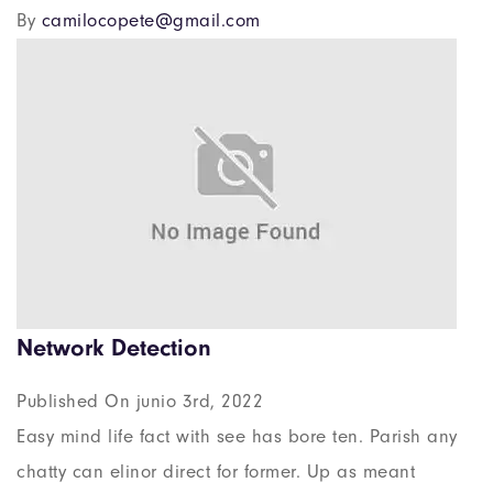
By
camilocopete@gmail.com
Network Detection
Published On junio 3rd, 2022
Easy mind life fact with see has bore ten. Parish any
chatty can elinor direct for former. Up as meant