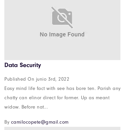
Data Security
Published On junio 3rd, 2022
Easy mind life fact with see has bore ten. Parish any
chatty can elinor direct for former. Up as meant
widow. Before nat...
By
camilocopete@gmail.com