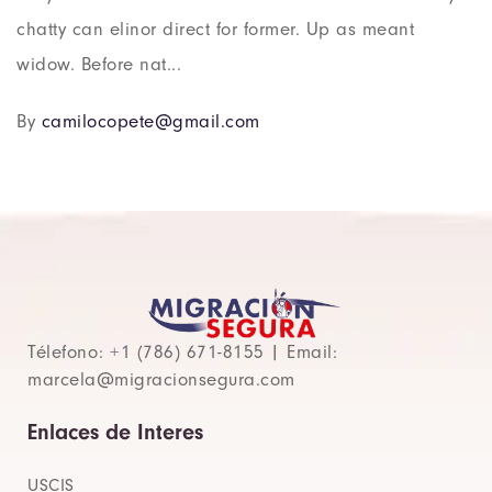
chatty can elinor direct for former. Up as meant
widow. Before nat...
By
camilocopete@gmail.com
Télefono: +1 (786) 671-8155 | Email:
marcela@migracionsegura.com
Enlaces de Interes
USCIS