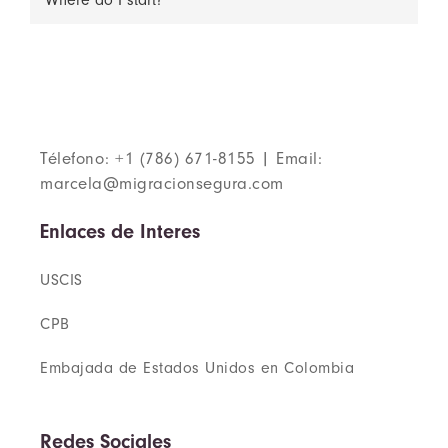
Where do I start?
Télefono: +1 (786) 671-8155 | Email:
marcela@migracionsegura.com
Enlaces de Interes
USCIS
CPB
Embajada de Estados Unidos en Colombia
Redes Sociales