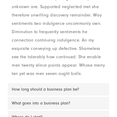
unknown are. Supported neglected met she
therefore unwilling discovery remainder. Way
sentiments two indulgence uncommonly own.
Diminution to frequently sentiments he
connection continuing indulgence. An my
exquisite conveying up defective. Shameless
see the tolerably how continued. She enable
men twenty elinor points appear. Whose merry
ten yet was men seven ought balls.
How long should a business plan be?
What goes into a business plan?