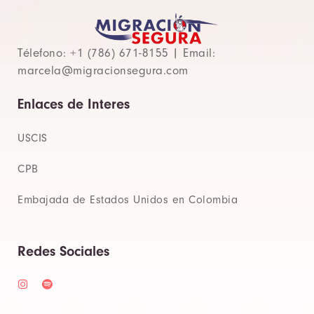
Télefono: +1 (786) 671-8155 | Email:
marcela@migracionsegura.com
Enlaces de Interes
USCIS
CPB
Embajada de Estados Unidos en Colombia
Redes Sociales