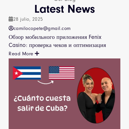
Latest News
28 julio, 2025
camilocopete@gmail.com
Обзор мобильного приложения Fenix
Casino: проверка чеков и оптимизация
Read More