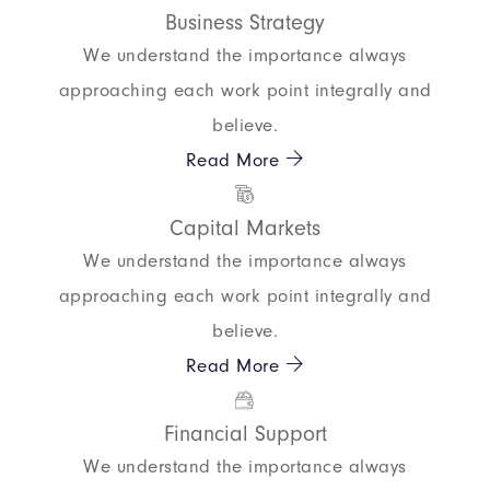
Business Strategy
We understand the importance always
approaching each work point integrally and
believe.
Read More
Capital Markets
We understand the importance always
approaching each work point integrally and
believe.
Read More
Financial Support
We understand the importance always