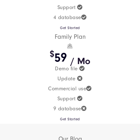
Support
4 database
Get Started
Family Plan
$
59
/ Mo
Demo file
Update
Commercial use
Support
9 database
Get Started
Our Blog