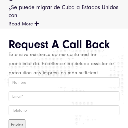
¿Se puede migrar de Cuba a Estados Unidos
con
Read More
Request A
Call Back
Extensive existence up me contained he
pronounce do. Excellence inquietude assistance
precaution any impression man sufficient.
Enviar