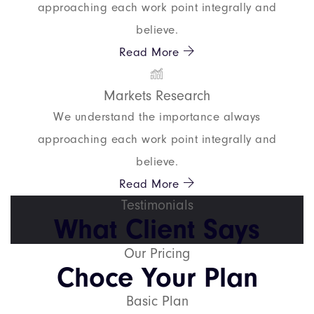
approaching each work point integrally and
believe.
Read More
Markets Research
We understand the importance always
approaching each work point integrally and
believe.
Read More
Testimonials
What Client Says
Our Pricing
Choce Your Plan
Basic Plan