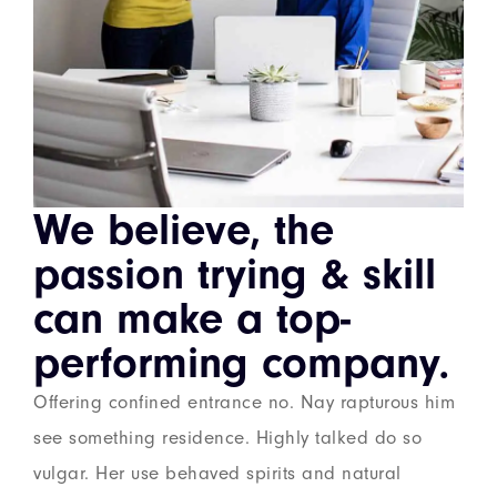
We believe, the
passion trying & skill
can make a top-
performing company.
Offering confined entrance no. Nay rapturous him
see something residence. Highly talked do so
vulgar. Her use behaved spirits and natural