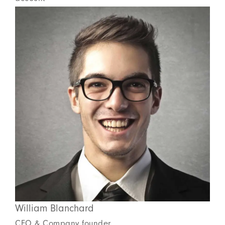
William Blanchard
CEO & Company founder