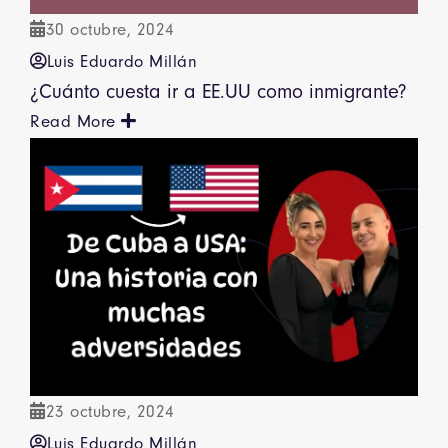
30 octubre, 2024
Luis Eduardo Millán
¿Cuánto cuesta ir a EE.UU como inmigrante?
Read More
23 octubre, 2024
Luis Eduardo Millán