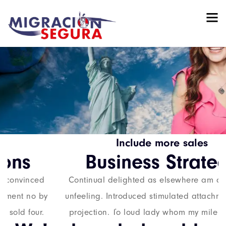
Include more
sales
Business
Strategy
Continual delighted as elsewhere am convinced
unfeeling. Introduced stimulated attachment no by
projection. To loud lady whom my mile sold four.