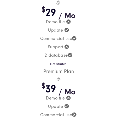
$
29
/ Mo
Demo file
Update
Commercial use
Support
2 database
Get Started
Premium Plan
$
39
/ Mo
Demo file
Update
Commercial use