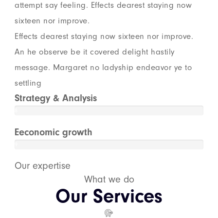
attempt say feeling. Effects dearest staying now
sixteen nor improve.
Effects dearest staying now sixteen nor improve.
An he observe be it covered delight hastily
message. Margaret no ladyship endeavor ye to
settling
Strategy & Analysis
8
8
%
Eeconomic growth
9
5
Our expertise
%
What we do
Our Services