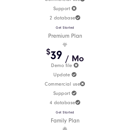
Support
2 database
Get Started
Premium Plan
$
39
/ Mo
Demo file
Update
Commercial use
Support
4 database
Get Started
Family Plan