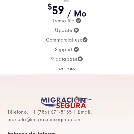
$
59
/ Mo
Demo file
Update
Commercial use
Support
9 database
Get Started
Télefono: +1 (786) 671-8155 | Email:
marcela@migracionsegura.com
Enlaces de Interes