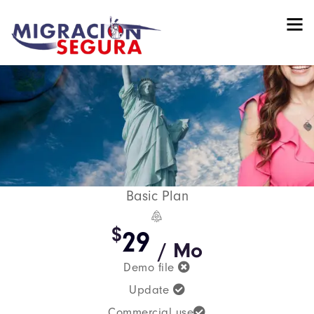
Basic Plan
$
29
/ Mo
Demo file
Update
Commercial use