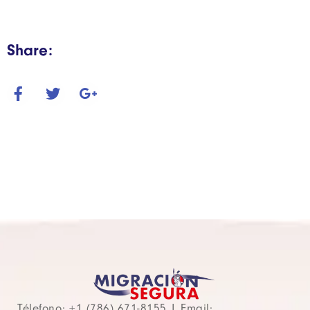
Share:
Télefono: +1 (786) 671-8155 | Email: