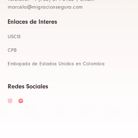
marcela@migracionsegura.com
Enlaces de Interes
USCIS
CPB
Embajada de Estados Unidos en Colombia
Redes Sociales