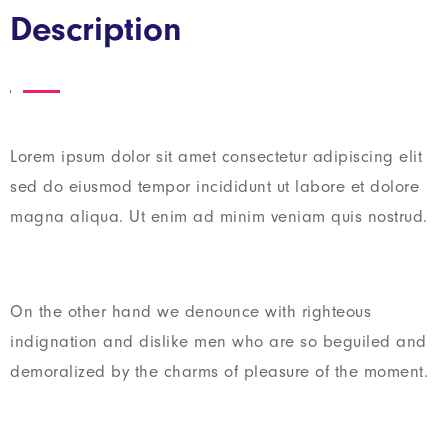
Description
Lorem ipsum dolor sit amet consectetur adipiscing elit
sed do eiusmod tempor incididunt ut labore et dolore
magna aliqua. Ut enim ad minim veniam quis nostrud.
On the other hand we denounce with righteous
indignation and dislike men who are so beguiled and
demoralized by the charms of pleasure of the moment.