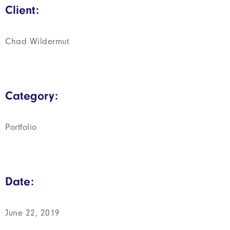
Client:
Chad Wildermut
Category:
Portfolio
Date:
June 22, 2019