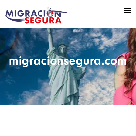
migracionsegura.com