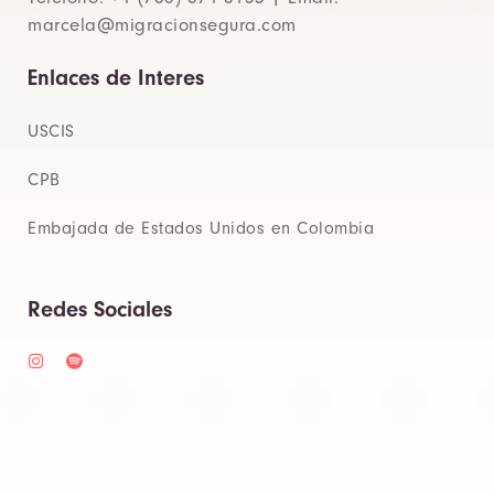
marcela@migracionsegura.com
Enlaces de Interes
USCIS
CPB
Embajada de Estados Unidos en Colombia
Redes Sociales