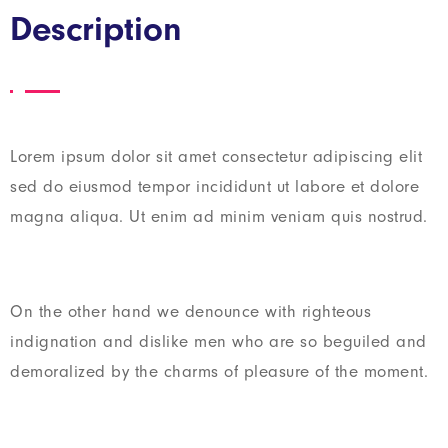
Description
Lorem ipsum dolor sit amet consectetur adipiscing elit
sed do eiusmod tempor incididunt ut labore et dolore
magna aliqua. Ut enim ad minim veniam quis nostrud.
On the other hand we denounce with righteous
indignation and dislike men who are so beguiled and
demoralized by the charms of pleasure of the moment.