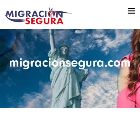
migracionsegura.com