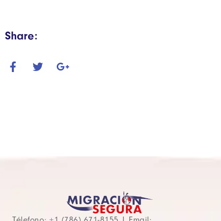
Share:
Télefono: +1 (786) 671-8155 | Email: