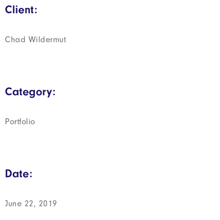
Client:
Chad Wildermut
Category:
Portfolio
Date:
June 22, 2019