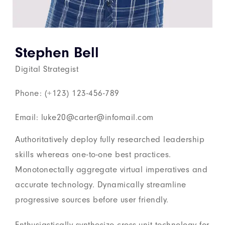
Stephen Bell
Digital Strategist
Phone: (+123) 123-456-789
Email: luke20@carter@infomail.com
Authoritatively deploy fully researched leadership
skills whereas one-to-one best practices.
Monotonectally aggregate virtual imperatives and
accurate technology. Dynamically streamline
progressive sources before user friendly.
Enthusiastically synthesize cross-unit technology for