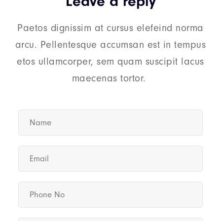
Leave a reply
Paetos dignissim at cursus elefeind norma
arcu. Pellentesque accumsan est in tempus
etos ullamcorper, sem quam suscipit lacus
maecenas tortor.