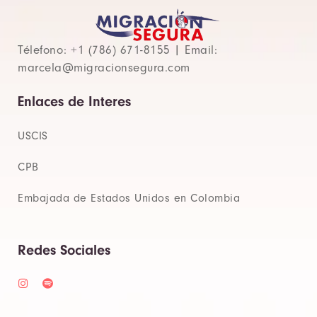
Télefono: +1 (786) 671-8155 | Email:
marcela@migracionsegura.com
Enlaces de Interes
USCIS
CPB
Embajada de Estados Unidos en Colombia
Redes Sociales