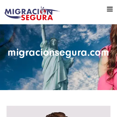
migracionsegura.com