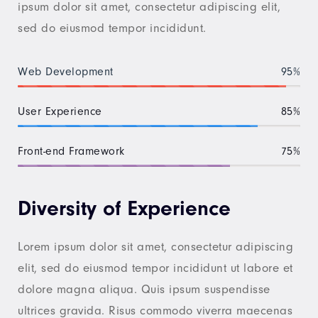
ipsum dolor sit amet, consectetur adipiscing elit,
sed do eiusmod tempor incididunt.
Web Development
95%
User Experience
85%
Front-end Framework
75%
Diversity of Experience
Lorem ipsum dolor sit amet, consectetur adipiscing
elit, sed do eiusmod tempor incididunt ut labore et
dolore magna aliqua. Quis ipsum suspendisse
ultrices gravida. Risus commodo viverra maecenas