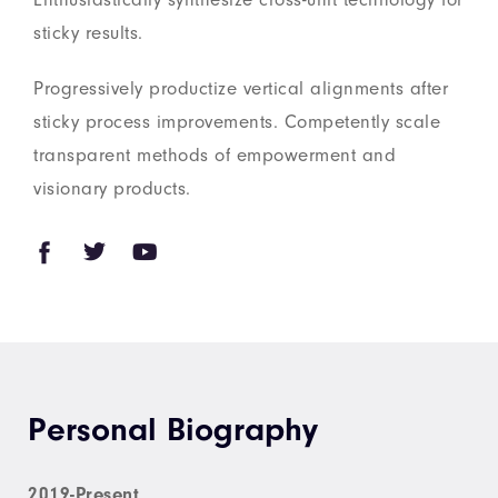
sticky results.
Progressively productize vertical alignments after
sticky process improvements. Competently scale
transparent methods of empowerment and
visionary products.
Personal Biography
2019-Present