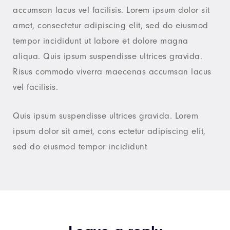
accumsan lacus vel facilisis. Lorem ipsum dolor sit
amet, consectetur adipiscing elit, sed do eiusmod
tempor incididunt ut labore et dolore magna
aliqua. Quis ipsum suspendisse ultrices gravida.
Risus commodo viverra maecenas accumsan lacus
vel facilisis.
Quis ipsum suspendisse ultrices gravida. Lorem
ipsum dolor sit amet, cons ectetur adipiscing elit,
sed do eiusmod tempor incididunt