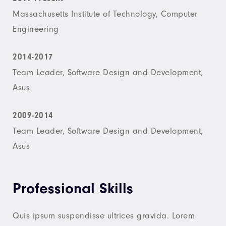
Massachusetts Institute of Technology, Computer
Engineering
2014-2017
Team Leader, Software Design and Development,
Asus
2009-2014
Team Leader, Software Design and Development,
Asus
Professional Skills
Quis ipsum suspendisse ultrices gravida. Lorem