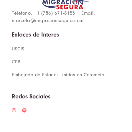
Télefono: +1 (786) 671-8155 | Email:
marcela@migracionsegura.com
Enlaces de Interes
USCIS
CPB
Embajada de Estados Unidos en Colombia
Redes Sociales