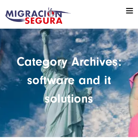
Category Archives:
software and it
solutions