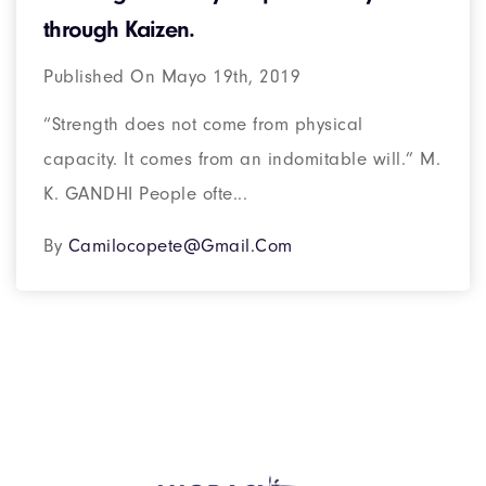
through Kaizen.
Published On Mayo 19th, 2019
“Strength does not come from physical
capacity. It comes from an indomitable will.” M.
K. GANDHI People ofte...
By
Camilocopete@gmail.com