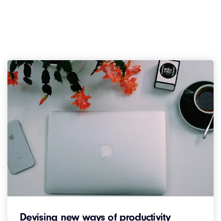
Devising new ways of productivity