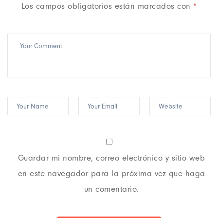
Los campos obligatorios están marcados con
*
Guardar mi nombre, correo electrónico y sitio web
en este navegador para la próxima vez que haga
un comentario.