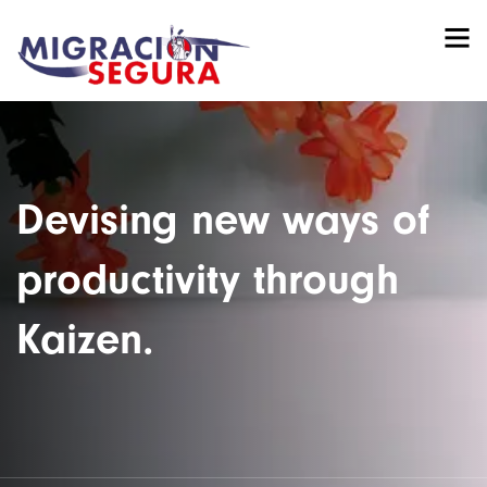
Devising new ways of
productivity through
Kaizen.