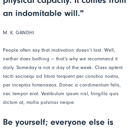
physical capacity. It comes from
an indomitable will."
M. K. GANDHI
People often say that motivation doesn’t last. Well,
neither does bathing — that’s why we recommend it
daily. Someday is not a day of the week. Class aptent
taciti sociosqu ad litora torquent per conubia nostra,
per inceptos himenaeos. Donec a condimentum felis,
nec tempor erat. Vestibulum ipsum nisl, fringilla quis
dictum at, mollis pulvinar neque.
Be yourself; everyone else is