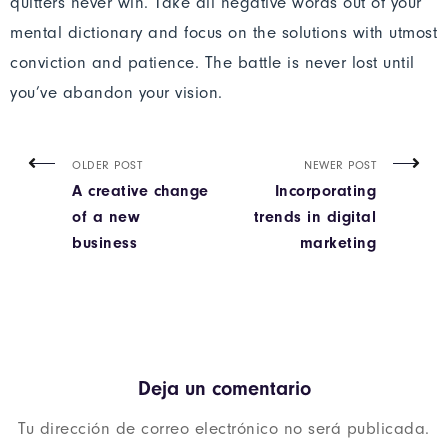
quitters never win. Take all negative words out of your
mental dictionary and focus on the solutions with utmost
conviction and patience. The battle is never lost until
you’ve abandon your vision.
OLDER POST
NEWER POST
A creative change
Incorporating
of a new
trends in digital
business
marketing
Deja un comentario
Tu dirección de correo electrónico no será publicada.