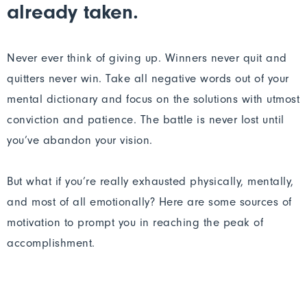
already taken.
Never ever think of giving up. Winners never quit and
quitters never win. Take all negative words out of your
mental dictionary and focus on the solutions with utmost
conviction and patience. The battle is never lost until
you’ve abandon your vision.
But what if you’re really exhausted physically, mentally,
and most of all emotionally? Here are some sources of
motivation to prompt you in reaching the peak of
accomplishment.