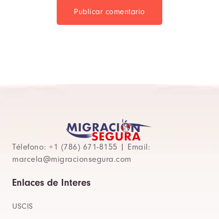
Publicar comentario
Télefono: +1 (786) 671-8155 | Email:
marcela@migracionsegura.com
Enlaces de Interes
USCIS