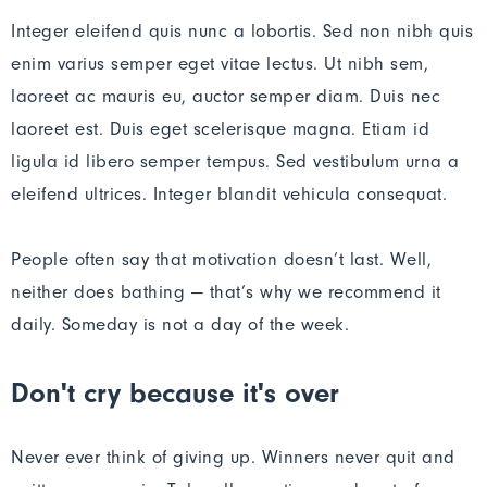
Integer eleifend quis nunc a lobortis. Sed non nibh quis
enim varius semper eget vitae lectus. Ut nibh sem,
laoreet ac mauris eu, auctor semper diam. Duis nec
laoreet est. Duis eget scelerisque magna. Etiam id
ligula id libero semper tempus. Sed vestibulum urna a
eleifend ultrices. Integer blandit vehicula consequat.
People often say that motivation doesn’t last. Well,
neither does bathing — that’s why we recommend it
daily. Someday is not a day of the week.
Don't cry because it's over
Never ever think of giving up. Winners never quit and