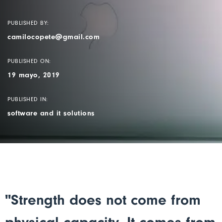
PUBLISHED BY:
camilocopete@gmail.com
PUBLISHED ON:
19 mayo, 2019
PUBLISHED IN:
software and it solutions
"Strength does not come from