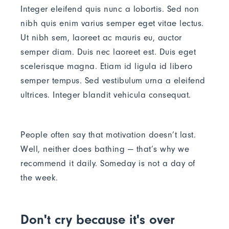
Integer eleifend quis nunc a lobortis. Sed non
nibh quis enim varius semper eget vitae lectus.
Ut nibh sem, laoreet ac mauris eu, auctor
semper diam. Duis nec laoreet est. Duis eget
scelerisque magna. Etiam id ligula id libero
semper tempus. Sed vestibulum urna a eleifend
ultrices. Integer blandit vehicula consequat.
People often say that motivation doesn’t last.
Well, neither does bathing — that’s why we
recommend it daily. Someday is not a day of
the week.
Don't cry because it's over