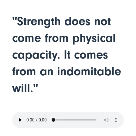
"Strength does not
come from physical
capacity. It comes
from an indomitable
will."