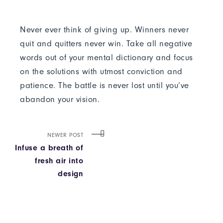
Never ever think of giving up. Winners never
quit and quitters never win. Take all negative
words out of your mental dictionary and focus
on the solutions with utmost conviction and
patience. The battle is never lost until you’ve
abandon your vision.
NEWER POST
Infuse a breath of
fresh air into
design