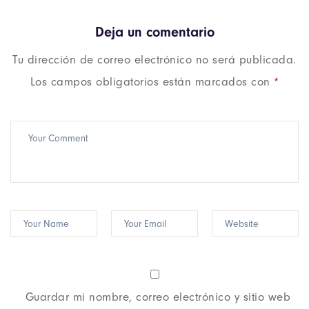
Deja un comentario
Tu dirección de correo electrónico no será publicada.
Los campos obligatorios están marcados con
*
Guardar mi nombre, correo electrónico y sitio web