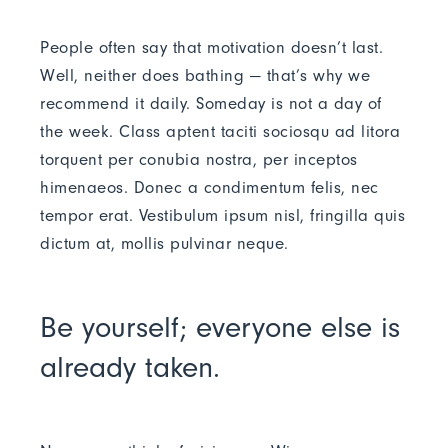
People often say that motivation doesn’t last.
Well, neither does bathing — that’s why we
recommend it daily. Someday is not a day of
the week. Class aptent taciti sociosqu ad litora
torquent per conubia nostra, per inceptos
himenaeos. Donec a condimentum felis, nec
tempor erat. Vestibulum ipsum nisl, fringilla quis
dictum at, mollis pulvinar neque.
Be yourself; everyone else is
already taken.