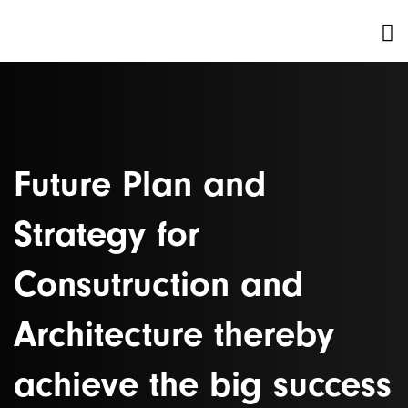
Future Plan and
Strategy for
Consutruction and
Architecture thereby
achieve the big success