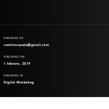
PUBLISHED BY:
camilocopete@gmail.com
PUBLISHED ON:
1 febrero, 2019
PUBLISHED IN:
Digital Marketing