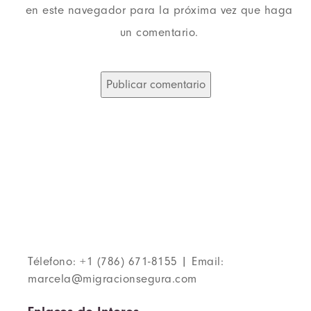
en este navegador para la próxima vez que haga
un comentario.
Télefono: +1 (786) 671-8155 | Email:
marcela@migracionsegura.com