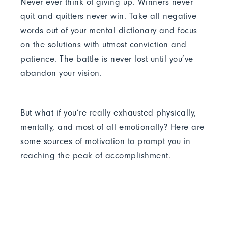
Never ever think of giving up. Winners never
quit and quitters never win. Take all negative
words out of your mental dictionary and focus
on the solutions with utmost conviction and
patience. The battle is never lost until you’ve
abandon your vision.
But what if you’re really exhausted physically,
mentally, and most of all emotionally? Here are
some sources of motivation to prompt you in
reaching the peak of accomplishment.